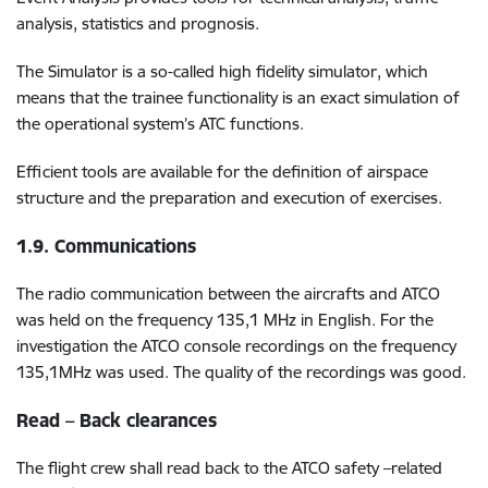
analysis, statistics and prognosis.
The Simulator is a so-called high fidelity simulator, which
means that the trainee functionality is an exact simulation of
the operational system’s ATC functions.
Efficient tools are available for the definition of airspace
structure and the preparation and execution of exercises.
1.9. Communications
The radio communication between the aircrafts and ATCO
was held on the frequency 135,1 MHz in English. For the
investigation the ATCO console recordings on the frequency
135,1MHz was used. The quality of the recordings was good.
Read – Back clearances
The flight crew shall read back to the ATCO safety –related