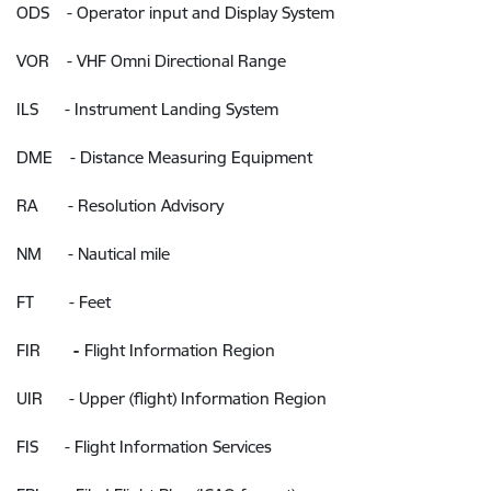
ODS - Operator input and Display System
VOR - VHF Omni Directional Range
ILS - Instrument Landing System
DME - Distance Measuring Equipment
RA - Resolution Advisory
NM - Nautical mile
FT - Feet
FIR
-
Flight Information Region
UIR - Upper (flight) Information Region
FIS - Flight Information Services