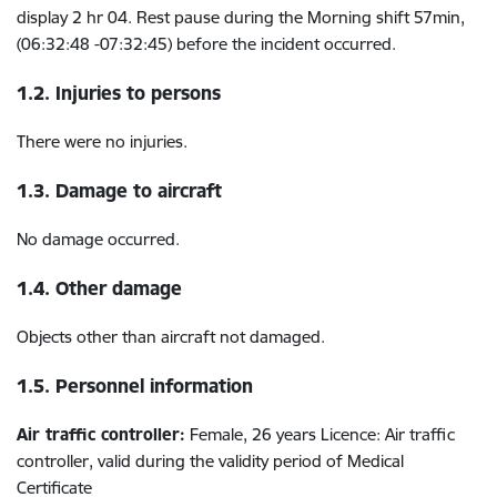
display 2 hr 04.
Rest pause
during the Morning shift 57min,
(06:32:48 -07:32:45) before the incident occurred.
1.2. Injuries to persons
There were no injuries.
1.3. Damage to aircraft
No damage occurred.
1.4. Other damage
Objects other than aircraft not damaged.
1.5. Personnel information
Air traffic controller:
Female, 26 years Licence: Air traffic
controller, valid during the validity period of Medical
Certificate