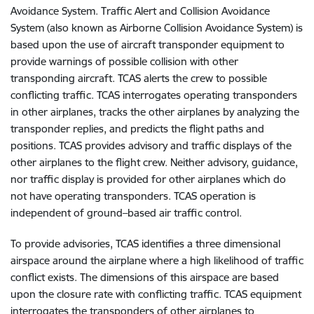
Avoidance System. Traffic Alert and Collision Avoidance
System (also known as Airborne Collision Avoidance System) is
based upon the use of aircraft transponder equipment to
provide warnings of possible collision with other
transponding aircraft. TCAS alerts the crew to possible
conflicting traffic. TCAS interrogates operating transponders
in other airplanes, tracks the other airplanes by analyzing the
transponder replies, and predicts the flight paths and
positions. TCAS provides advisory and traffic displays of the
other airplanes to the flight crew. Neither advisory, guidance,
nor traffic display is provided for other airplanes which do
not have operating transponders. TCAS operation is
independent of ground–based air traffic control.
To provide advisories, TCAS identifies a three dimensional
airspace around the airplane where a high likelihood of traffic
conflict exists. The dimensions of this airspace are based
upon the closure rate with conflicting traffic. TCAS equipment
interrogates the transponders of other airplanes to