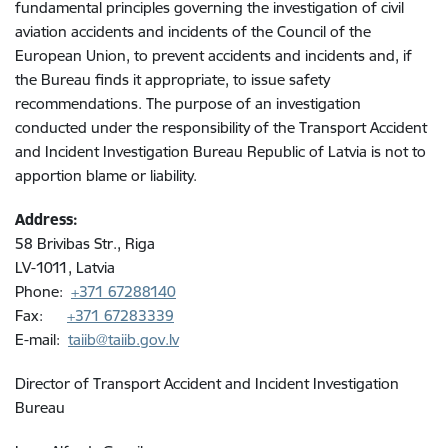
fundamental principles governing the investigation of civil
aviation accidents and incidents of the Council of the
European Union, to prevent accidents and incidents and, if
the Bureau finds it appropriate, to issue safety
recommendations. The purpose of an investigation
conducted under the responsibility of the
Transport Accident
and Incident Investigation Bureau Republic of Latvia
is not to
apportion blame or liability.
Address:
58 Brivibas Str., Riga
LV-1011, Latvia
Phone:
+371 67288140
Fax:
+371 67283339
E-mail:
taiib@taiib.gov.lv
Director of Transport Accident and Incident Investigation
Bureau