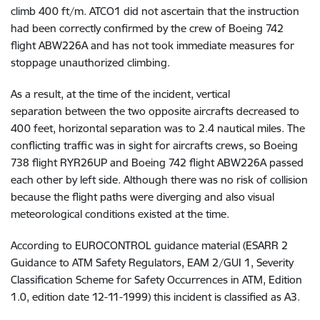
climb 400 ft/m.
ATCO1 did not ascertain that the instruction
had been correctly confirmed by the crew of Boeing 742
flight ABW226A and has not
took immediate measures for
stoppage unauthorized climbing.
As a result, at the time of the incident, vertical
separation between the two opposite aircrafts decreased to
400 feet, horizontal separation was to 2.4 nautical miles. The
conflicting traffic was in sight for aircrafts crews, so Boeing
738 flight RYR26UP and Boeing 742 flight ABW226A passed
each other by left side. Although there was no risk of collision
because the flight paths were diverging and also visual
meteorological conditions existed at the time.
According to EUROCONTROL guidance material (ESARR 2
Guidance to ATM Safety Regulators, EAM 2/GUI 1, Severity
Classification Scheme for Safety Occurrences in ATM, Edition
1.0, edition date 12-11-1999) this incident is classified as A3.