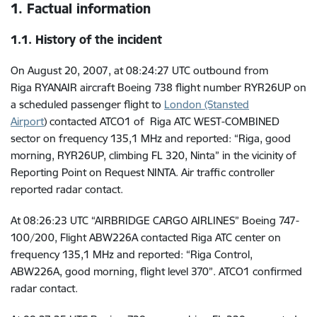
1. Factual information
1.1. History of the incident
On August 20, 2007, at 08:24:27 UTC outbound from
Riga
RYANAIR aircraft Boeing 738 flight number RYR26UP on
a scheduled passenger flight to
London (Stansted
Airport
)
contacted ATCO1 of Riga ATC WEST-COMBINED
sector on frequency 135,1 MHz and reported: “Riga, good
morning, RYR26UP, climbing FL 320, Ninta” in the vicinity of
Reporting Point on Request NINTA. Air traffic controller
reported radar contact.
At
08:26:23 UTC
“AIRBRIDGE CARGO AIRLINES” Boeing 747-
100/200, Flight ABW226A contacted Riga ATC center on
frequency 135,1 MHz and reported: “Riga Control,
ABW226A, good morning, flight level 370”. ATCO1 confirmed
radar contact.