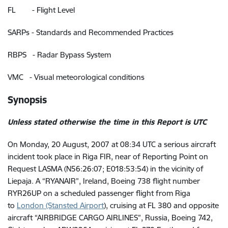
FL - Flight Level
SARPs - Standards and Recommended Practices
RBPS - Radar Bypass System
VMC - Visual meteorological conditions
Synopsis
Unless stated otherwise the time in this Report is UTC
On Monday, 20 August, 2007 at 08:34 UTC a serious aircraft
incident took place in Riga FIR, near of Reporting Point on
Request LASMA (N56:26:07; E018:53:54) in the vicinity of
Liepaja. A “RYANAIR”, Ireland, Boeing 738 flight number
RYR26UP on a scheduled passenger flight from Riga
to
London (Stansted Airport
),
cruising at FL 380
and opposite
aircraft “
AIRBRIDGE CARGO AIRLINES”, Russia, Boeing 742,