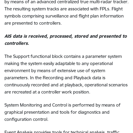
by means of an advanced centralized true multi-radar tracker.
The resulting system tracks are associated with FPLs. Flight
symbols comprising surveillance and flight plan information
are presented to controllers.
AIS data is received, processed, stored and presented to
controllers.
The Support functional block contains a parameter system
making the system easily adaptable to any operational
environment by means of extensive use of system
parameters. In the Recording and Playback data is
continuously recorded and at playback, operational scenarios
are recreated at a controller work position.
System Monitoring and Control is performed by means of
graphical presentation and tools for diagnostics and
configuration control.
Event Analysis provides tools for technical analysis, traffic