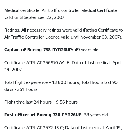
Medical certificate: Air traffic controller Medical Certificate
valid until September 22, 2007
Ratings: All necessary ratings were valid (Rating Certificate to
Air Traffic Controller Licence valid until November 03, 2007).
Captain of Boeing 738 RYR26UP:
49 years old
Certificate: ATPL AT 256970 AA IE; Data of last medical: April
19, 2007
Total flight experience – 13 800 hours; Total hours last 90
days - 251 hours
Flight time last 24 hours – 9.56 hours
First officer of Boeing 738 RYR26UP
: 38 years old
Certificate: ATPL AT 2572 13 C; Data of last medical: April 19,