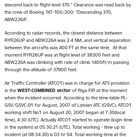
descend back to flight level 370.” Clearance was read back by
the crew of Boeing 747-100/200: “Descending 370,
ABW226A”.
According to radar records, the closest distance between
RYR26UP and ABW226A was 2.4 NM, and vertical separation
between the aircrafts was 400 FT at the same time. At that
moment RYR26UP was at flight level of 38300 feet and
ABW226A was climbing with rate of climb 1400ft/m passing
through the altitude of 37900 feet.
Air Traffic Controller (ATCO1) was in charge for ATS provision
in the
WEST-COMBINED sector
of Riga FIR at the moment
when the incident occurred. According to the time-table PL-
GSV/GSVC-01 for August, 2007 of Latvian ATC (GSVC),
ATCO1
working shift No1 on August 20, 2007 began at 7:30(local
time), 4:30 (UTC). Actually ATCO1 started to operate (login time
in the system) at 05:30:21 (UTC). Total working - time up to
incident (at 08:34:30) is 03 hr 04.
Total working-time at the