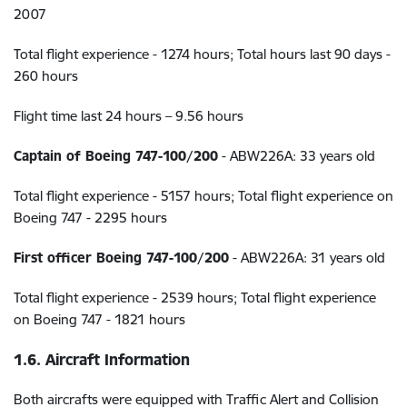
2007
Total flight experience - 1274 hours; Total hours last 90 days -
260 hours
Flight time last 24 hours – 9.56 hours
Captain of Boeing 747-100/200
- ABW226A: 33 years old
Total flight experience - 5157 hours; Total flight experience on
Boeing 747 - 2295 hours
First officer Boeing 747-100/200
- ABW226A: 31 years old
Total flight experience - 2539 hours; Total flight experience
on Boeing 747 - 1821 hours
1.6. Aircraft Information
Both aircrafts were equipped with Traffic Alert and Collision