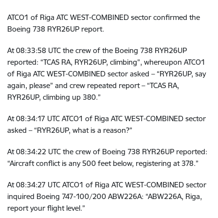
ATCO1 of Riga ATC WEST-COMBINED sector confirmed the
Boeing 738 RYR26UP report.
At
08:33:58 UTC the crew of
the Boeing 738 RYR26UP
reported: “TCAS RA, RYR26UP, climbing”, whereupon ATCO1
of Riga ATC WEST-COMBINED sector asked – “RYR26UP, say
again, please” and crew repeated report – “TCAS RA,
RYR26UP, climbing up 380.”
At
08:34:17 UTC
ATCO1 of Riga ATC WEST-COMBINED sector
asked – “RYR26UP, what is a reason?”
At
08:34:22 UTC
the crew of Boeing 738 RYR26UP reported:
“Aircraft conflict is any 500 feet below, registering at 378.”
At
08:34:27 UTC
ATCO1 of Riga ATC WEST-COMBINED sector
inquired Boeing 747-100/200 ABW226A: “ABW226A, Riga,
report your flight level.”