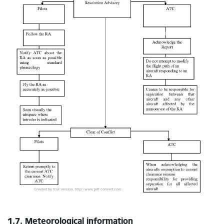
1.7. Meteorological information