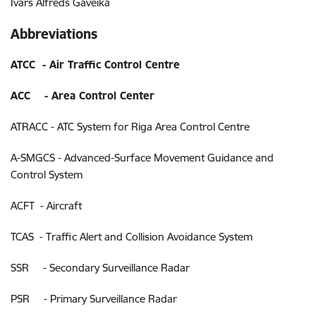
Ivars Alfreds Gaveika
Abbreviations
ATCC - Air Traffic Control Centre
ACC - Area Control Center
ATRACC - ATC System for Riga Area Control Centre
A-SMGCS - Advanced-Surface Movement Guidance and
Control System
ACFT - Aircraft
TCAS - Traffic Alert and Collision Avoidance System
SSR - Secondary Surveillance Radar
PSR - Primary Surveillance Radar