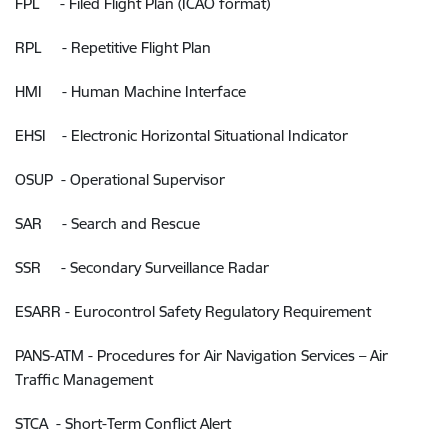
FPL - Filed Flight Plan (ICAO format)
RPL - Repetitive Flight Plan
HMI - Human Machine Interface
EHSI - Electronic Horizontal Situational Indicator
OSUP - Operational Supervisor
SAR - Search and Rescue
SSR - Secondary Surveillance Radar
ESARR - Eurocontrol Safety Regulatory Requirement
PANS-ATM - Procedures for Air Navigation Services – Air
Traffic Management
STCA - Short-Term Conflict Alert