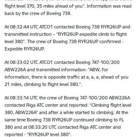
flight level 370, 35 miles ahead of you”. Information was read
back by the crew of Boeing 738.
At
08:32:44 UTC
ATCO1 contacted Boeing 738 RYR26UP and
transmitted instruction – “RYR26UP expedite climb to flight
level 380”. The crew of Boeing 738 RYR26UP confirmed -
Expedite RYR26UP.
At
08:33:02 UTC
ATCO1 contacted Boeing 747-100/200
ABW226A and transmitted information: “ABW, for
information, there is opposite traffic at a, a, a, ahead of you
21 miles, climbing to flight level 380.”.
At
08:33:14 UTC the crew of
Boeing 747-100/200 ABW226A
contacted Riga ATC center and reported: “Climbing flight level
380, ABW226A” and after a while started to climbing. At the
same time Boeing 738 RYR26UP continued climbing to FL
380 and at
08:33:20 UTC
contacted Riga ATC center and
reported - “RYR26UP level 380”.