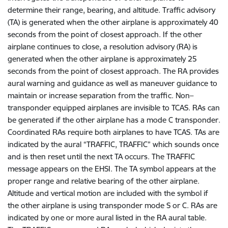
determine their range, bearing, and altitude. Traffic advisory
(TA) is generated when the other airplane is approximately 40
seconds from the point of closest approach. If the other
airplane continues to close, a resolution advisory (RA) is
generated when the other airplane is approximately 25
seconds from the point of closest approach. The RA provides
aural warning and guidance as well as maneuver guidance to
maintain or increase separation from the traffic. Non–
transponder equipped airplanes are invisible to TCAS. RAs can
be generated if the other airplane has a mode C transponder.
Coordinated RAs require both airplanes to have TCAS. TAs are
indicated by the aural “TRAFFIC, TRAFFIC” which sounds once
and is then reset until the next TA occurs. The TRAFFIC
message appears on the EHSI. The TA symbol appears at the
proper range and relative bearing of the other airplane.
Altitude and vertical motion are included with the symbol if
the other airplane is using transponder mode S or C. RAs are
indicated by one or more aural listed in the RA aural table.