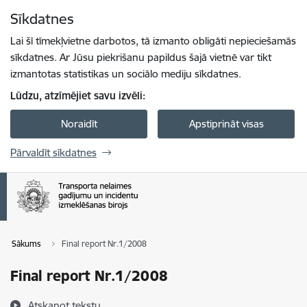
Pāriet uz lapas saturu
Sīkdatnes
Spied
lai meklētu
Enter
Lai šī tīmekļvietne darbotos, tā izmanto obligāti nepieciešamās
sīkdatnes. Ar Jūsu piekrišanu papildus šajā vietnē var tikt
izmantotas statistikas un sociālo mediju sīkdatnes.
Lūdzu, atzīmējiet savu izvēli:
Noraidīt
Apstiprināt visas
Pārvaldīt sīkdatnes
Sākums
Final report Nr.1/2008
Final report Nr.1/2008
Atskaņot tekstu