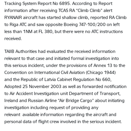
Tracking System Report No 6895. According to Report
information after receiving TCAS RA “Climb Climb” alert
RYANAIR aircraft has started shallow climb, reported RA Climb
to Riga ATC and saw opposite Boeing 747-100/200 on left
less than 1NM at FL 380, but there were no ATC instructions
received.
TAIIB Authorities had evaluated the received information
relevant to that case and initiated formal investigation into
this serious incident, under
the provisions of Annex 13 to the
Convention on International Civil Aviation (Chicago 1944)
and
the Republic of Latvia Cabinet Regulation No 660,
Adopted 25 November 2003 as well as forwarded notification
to Air Accident Investigation unit Department of Transport,
Ireland and Russian Airline “Air Bridge Cargo” about initiating
investigation including request of providing any
relevant available information regarding the aircraft and
personal data of flight crew involved in the serious incident.