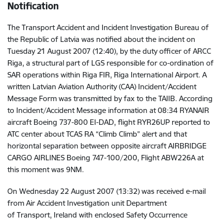
Notification
The Transport Accident and Incident Investigation Bureau of
the Republic of Latvia was notified about the incident on
Tuesday 21 August 2007 (12:40), by the duty officer of ARCC
Riga, a structural part of LGS responsible for co-ordination of
SAR operations within Riga FIR, Riga International Airport. A
written Latvian Aviation Authority (CAA) Incident/Accident
Message Form was transmitted by fax to the TAIIB. According
to Incident/Accident Message information at 08:34 RYANAIR
aircraft Boeing 737-800 EI-DAD, flight RYR26UP reported to
ATC center about TCAS RA “Climb Climb” alert and that
horizontal separation between opposite aircraft AIRBRIDGE
CARGO AIRLINES Boeing 747-100/200, Flight ABW226A at
this moment was 9NM.
On Wednesday 22 August 2007 (13:32) was received e-mail
from Air Accident Investigation unit Department
of Transport, Ireland with enclosed Safety Occurrence