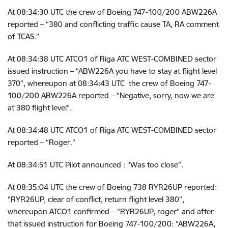
At
08:34:30 UTC the crew of
Boeing 747-100/200 ABW226A
reported – “380 and conflicting traffic cause TA, RA comment
of TCAS.”
At
08:34:38 UTC
ATCO1 of Riga ATC WEST-COMBINED sector
issued instruction – “ABW226A you have to stay at flight level
370”, whereupon at
08:34:43 UTC
the crew of
Boeing 747-
100/200 ABW226A reported – “Negative, sorry, now we are
at 380 flight level”.
At
08:34:48 UTC
ATCO1 of Riga ATC WEST-COMBINED sector
reported – “Roger.”
At
08:34:51 UTC Pilot announced : “Was too close”.
At
08:35:04 UTC
the crew of Boeing 738 RYR26UP reported:
“RYR26UP, clear of conflict, return flight level 380”,
whereupon ATCO1 confirmed – “RYR26UP, roger” and after
that issued instruction for Boeing 747-100/200: “ABW226A,