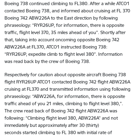
Boeing 738 continued climbing to FL380. After a while ATCO1
contacted Boeing 738, and informed about cruising at FL 370
Boeing 742 ABW226A to the East direction by following
phraseology: “RYR26UP, for information, there is opposite
traffic, flight level 370, 35 miles ahead of you”. Shortly after
that, taking into account oncoming opposite Boeing 742
ABW226A at FL370, ATCO1 instructed Boeing 738:
“RYR26UP, expedite climb to flight level 380”. Information
was read back by the crew of Boeing 738.
Respectively for caution about opposite aircraft Boeing 738
flight RYR26UP ATCO1 contacted Boeing 742 flight ABW226A
cruising at FL370 and transmitted information using following
phraseology: “ABW226A, for information, there is opposite
traffic ahead of you 21 miles, climbing to flight level 380,”.
The crew read back of Boeing 742 flight ABW226A was
following:
“Climbing flight level 380, ABW226A” and not
immediately but approximately after 30 (thirty)
seconds
started climbing to FL 380 with
initial rate of