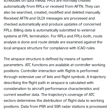
schedules on data media. FPLs are normally created
automatically from RPLs or received from AFTN. They can
also be searched, created, modified and deleted manually.
Received AFTN and OLDI messages are processed and
checked automatically and produce updates of concerned
FPLs. Billing data is automatically submitted to external
systems at FPL termination. For RPLs and FPLs both, route
analysis is done and route details are examined against the
local airspace structure for compliance with ICAO rules.
The airspace structure is defined by means of system
parameters. ATC functions are available at controller working
positions. Controller interaction with flights is performed
through extensive use of lists and flight symbols. A trajectory
describing the flight path in airspace is calculated with
consideration to aircraft performance characteristics and
current weather data. The trajectory’s coverage of ATC
sectors determines the distribution of flight data to working
positions. Data from PSR and SSR radar stations is processed