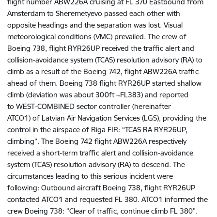
flight number ABW226A cruising at FL 370 Eastbound from
Amsterdam to Sheremetyevo passed each other with
opposite headings and the
separation was lost. Visual
meteorological conditions (VMC) prevailed. The crew of
Boeing 738,
flight RYR26UP received the traffic alert and
collision-avoidance system (TCAS) resolution advisory (RA) to
climb as a result of the Boeing 742, flight ABW226A traffic
ahead of them. Boeing 738 flight RYR26UP started shallow
climb (deviation was about 300ft ~FL383) and
reported
to
WEST-COMBINED sector controller (hereinafter
ATCO1)
of
Latvian Air Navigation Services (LGS), providing the
control in the airspace of Riga FIR: “TCAS RA RYR26UP,
climbing”. The Boeing 742 flight ABW226A respectively
received a short-term traffic alert and collision-avoidance
system (TCAS) resolution advisory (RA) to descend.
The
circumstances leading to this serious incident were
following:
Outbound aircraft Boeing 738, flight RYR26UP
contacted ATCO1 and requested FL 380. ATCO1 informed the
crew Boeing 738: “Clear of traffic, continue climb FL 380”.