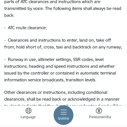
parts of ATC clearances and instructions which are
transmitted by voice. The following items shall always be read
back:
-
ATC route clearance;
-
Clearances and instructions to enter, land on, take off
from, hold short of, cross, taxi and backtrack on any runway;
-
Runway in use, altimeter settings, SSR codes, level
instructions, heading and speed instructions and whether
issued by the controller or contained in automatic terminal
information service broadcasts, transition levels.
Other clearances or instructions, including conditional
clearances, shall be read back or acknowledged in a manner
to clearly indicate that they have been understood and will be
complied with.
Language
Piekļūstamība
Izvēlne
The controller shall listen to the read back to ascertain