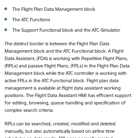
The Flight Plan Data Management block
The ATC Functions
The Support Functional block and the ATC-Simulator
The distinct border is between the Flight Plan Data
Management block and the ATC Functional block. A Flight
Data Assistant, (FDA) is working with Repetitive Flight Plans,
(RPLs) and passive Flight Plans, (FPLs) in the Flight Plan Data
Management block while the ATC controller is working with
active FPLs in the ATC Functional block. Flight plan data
management is available at flight data assistant working
positions. The Flight Data Assistant HMI has efficient support
for editing, browsing, queue handling and specification of
complex search criteria.
RPLs can be searched, created, modified and deleted
manually, but also automatically based on airline time