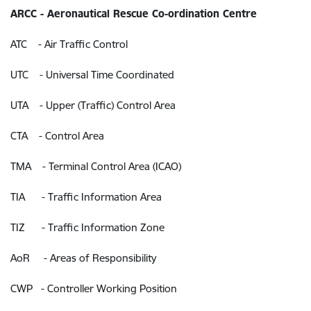
ARCC - Aeronautical Rescue Co-ordination Centre
ATC - Air Traffic Control
UTC - Universal Time Coordinated
UTA - Upper (Traffic) Control Area
CTA - Control Area
TMA - Terminal Control Area (ICAO)
TIA - Traffic Information Area
TIZ - Traffic Information Zone
AoR - Areas of Responsibility
CWP - Controller Working Position