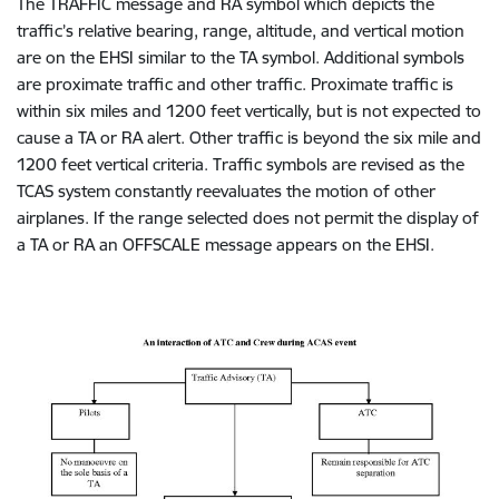
The TRAFFIC message and RA symbol which depicts the
traffic’s relative bearing, range, altitude, and vertical motion
are on the EHSI similar to the TA symbol. Additional symbols
are proximate traffic and other traffic. Proximate traffic is
within six miles and 1200 feet vertically, but is not expected to
cause a TA or RA alert. Other traffic is beyond the six mile and
1200 feet vertical criteria. Traffic symbols are revised as the
TCAS system constantly reevaluates the motion of other
airplanes. If the range selected does not permit the display of
a TA or RA an OFFSCALE message appears on the EHSI.