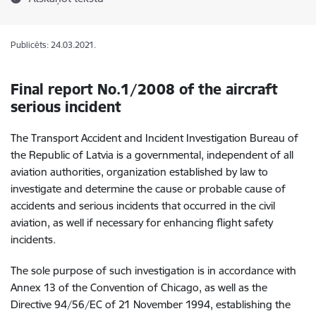
Publicēts: 24.03.2021.
Final report No.1/2008 of
the aircraft
serious incident
The Transport Accident and Incident Investigation Bureau of
the Republic of Latvia is a governmental, independent of all
aviation authorities, organization established by law to
investigate and determine the cause or probable cause of
accidents and serious incidents that occurred in the civil
aviation, as well if necessary for enhancing flight safety
incidents.
The sole purpose of such investigation is in accordance with
Annex 13 of the Convention of Chicago, as well as the
Directive 94/56/EC of 21 November 1994, establishing the