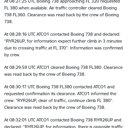
At
08:27:25 UTC
Boeing 738 approaching FL 320 requested
FL 380 when available. Air traffic controller cleared Boeing
738 FL360. Clearance was read back by the crew of Boeing
738.
At
08:28:16 UTC
ATCO1 contacted Boeing 738 and declared:
“RYR26UP, for information expect further climb in 3 minutes
due to crossing traffic at FL 370”. Information was confirmed
by crew.
At
08:29:59 UTC
ATCO1 cleared Boeing 738 FL380. Clearance
was read back by the crew of Boeing 738.
At
08:30:17 UTC
Boeing 738 FL380 contacted ATCO1 and
requested confirmation its clearance. ATCO1 informed the
crew: “RYR26UP, clear of traffic, continue climb FL 380”.
Clearance was read back by the crew of Boeing 738.
At
08:32:01 UTC
ATCO1 contacted Boeing 738 RYR26UP and
declared: “RYR26UP, for information, there is opposite traffic