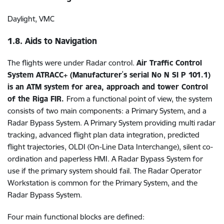
Daylight, VMC
1.8. Aids to Navigation
The flights were under Radar control.
Air Traffic Control
’
System ATRACC+ (Manufacturer
s serial No N SI P 101.1)
is an ATM system for area, approach and tower Control
of the Riga FIR.
From a functional point of view, the system
consists of two main components: a Primary System, and a
Radar Bypass System. A Primary System providing multi radar
tracking, advanced flight plan data integration, predicted
flight trajectories, OLDI (On-Line Data Interchange), silent co-
ordination and paperless HMI. A Radar Bypass System for
use if the primary system should fail. The Radar Operator
Workstation is common for the Primary System, and the
Radar Bypass System.
Four main functional blocks are defined: