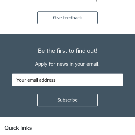
Give feedback
Be the first to find out!
Apply for news in your email.
Footer
Quick links