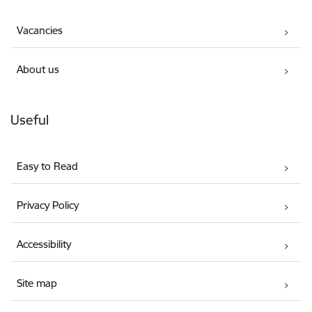
Vacancies
About us
Useful
Easy to Read
Privacy Policy
Accessibility
Site map