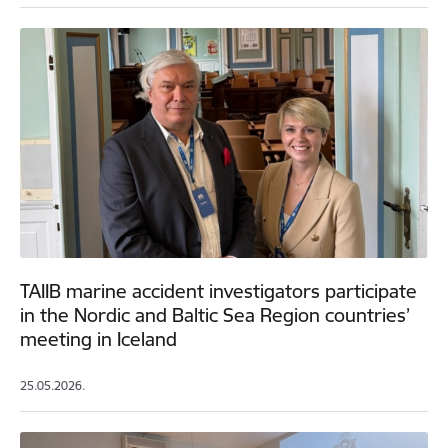
TAIIB marine accident investigators participate
in the Nordic and Baltic Sea Region countries’
meeting in Iceland
25.05.2026.