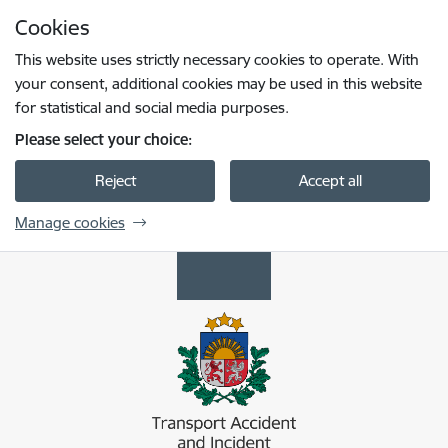
Skip to page content
Cookies
Press
to search
Enter
This website uses strictly necessary cookies to operate. With
your consent, additional cookies may be used in this website
for statistical and social media purposes.
Please select your choice:
Reject
Accept all
Manage cookies
Transporta nelaimes gadījumu un incidentu i