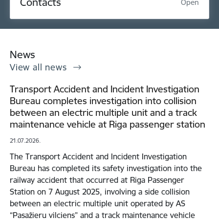
Contacts
Open
News
View all news
Transport Accident and Incident Investigation
Bureau completes investigation into collision
between an electric multiple unit and a track
maintenance vehicle at Riga passenger station
21.07.2026.
The Transport Accident and Incident Investigation
Bureau has completed its safety investigation into the
railway accident that occurred at Riga Passenger
Station on 7 August 2025, involving a side collision
between an electric multiple unit operated by AS
“Pasažieru vilciens” and a track maintenance vehicle