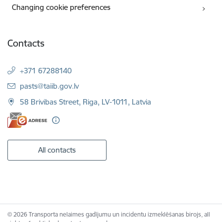
Changing cookie preferences
Contacts
+371 67288140
E-mail:
pasts@taiib.gov.lv
58 Brivibas Street, Riga, LV-1011, Latvia
All contacts
© 2026 Transporta nelaimes gadījumu un incidentu izmeklēšanas birojs, all