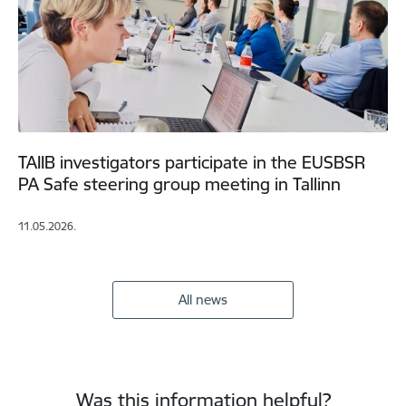
TAIIB investigators participate in the EUSBSR
PA Safe steering group meeting in Tallinn
11.05.2026.
All news
Was this information helpful?