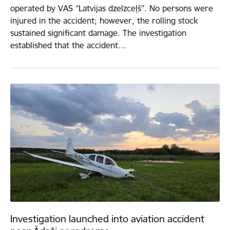
operated by VAS “Latvijas dzelzceļš”. No persons were
injured in the accident; however, the rolling stock
sustained significant damage. The investigation
established that the accident…
Investigation launched into aviation accident