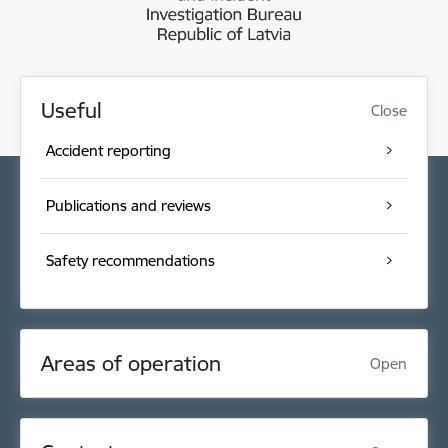
Useful
Close
Accident reporting
Publications and reviews
Safety recommendations
Areas of operation
Open