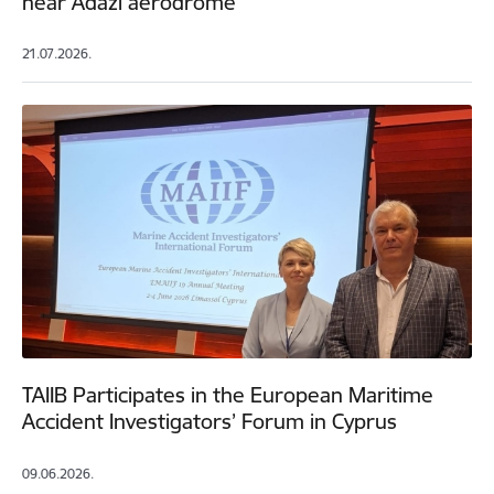
near Ādaži aerodrome
21.07.2026.
TAIIB Participates in the European Maritime
Accident Investigators’ Forum in Cyprus
09.06.2026.