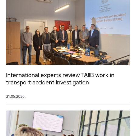
International experts review TAIIB work in
transport accident investigation
21.05.2026.