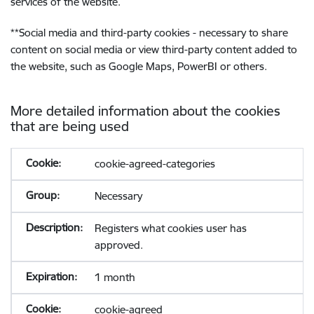
services of the website.
**
Social media and third-party cookies - necessary to share
content on social media or view third-party content added to
the website, such as Google Maps, PowerBI or others.
More detailed information about the cookies
that are being used
cookie-agreed-categories
Necessary
Registers what cookies user has
approved.
1 month
cookie-agreed