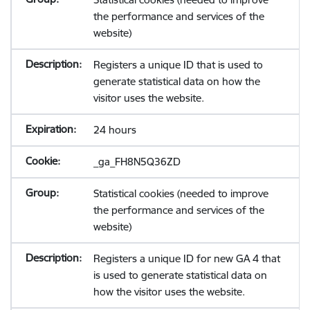
the performance and services of the
website)
Registers a unique ID that is used to
generate statistical data on how the
visitor uses the website.
24 hours
_ga_FH8N5Q36ZD
Statistical cookies (needed to improve
the performance and services of the
website)
Registers a unique ID for new GA 4 that
is used to generate statistical data on
how the visitor uses the website.