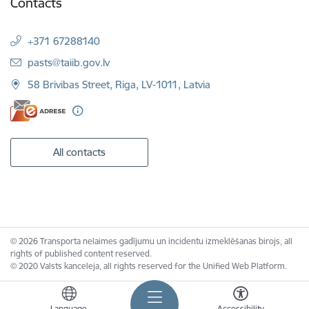
Contacts
+371 67288140
E-mail:
pasts@taiib.gov.lv
58 Brivibas Street, Riga, LV-1011, Latvia
All contacts
© 2026 Transporta nelaimes gadījumu un incidentu izmeklēšanas birojs, all
rights of published content reserved.
© 2020 Valsts kanceleja, all rights reserved for the Unified Web Platform.
Language
Accessibility