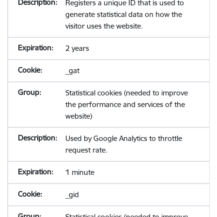
Registers a unique ID that is used to
generate statistical data on how the
visitor uses the website.
2 years
_gat
Statistical cookies (needed to improve
the performance and services of the
website)
Used by Google Analytics to throttle
request rate.
1 minute
_gid
Statistical cookies (needed to improve