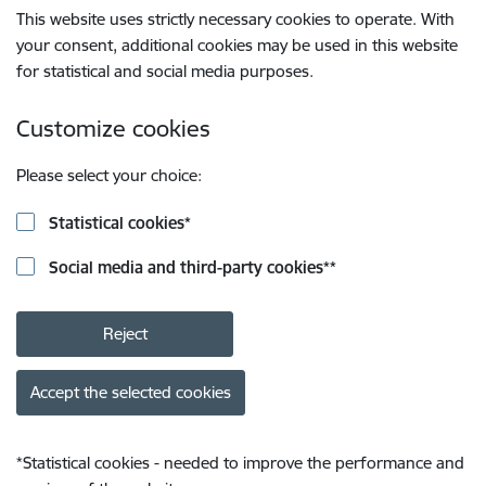
This website uses strictly necessary cookies to operate. With
your consent, additional cookies may be used in this website
for statistical and social media purposes.
Customize cookies
Please select your choice:
Statistical cookies
*
Social media and third-party cookies
**
Reject
Accept the selected cookies
*
Statistical cookies - needed to improve the performance and