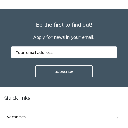
Be the first to find out!
Apply for news in your email.
Footer
Quick links
Vacancies