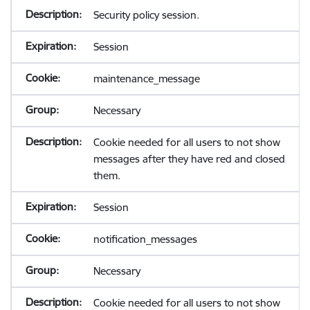
Security policy session.
Session
maintenance_message
Necessary
Cookie needed for all users to not show
messages after they have red and closed
them.
Session
notification_messages
Necessary
Cookie needed for all users to not show