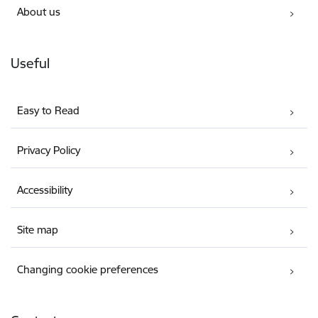
About us
Useful
Easy to Read
Privacy Policy
Accessibility
Site map
Changing cookie preferences