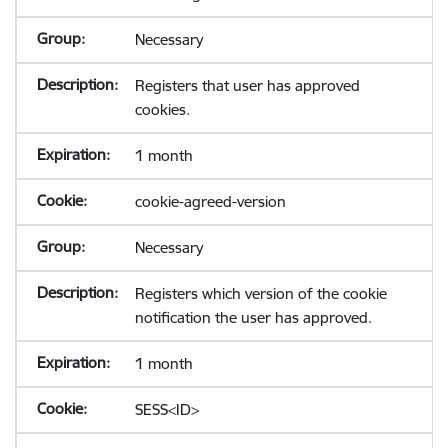
Necessary
Registers that user has approved
cookies.
1 month
cookie-agreed-version
Necessary
Registers which version of the cookie
notification the user has approved.
1 month
SESS<ID>