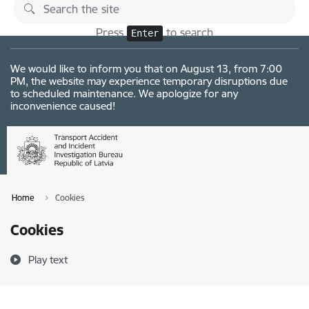
Skip to page content
Changes
Press
to search
Enter
We would like to inform you that on August 13, from 7:00
PM, the website may experience temporary disruptions due
to scheduled maintenance. We apologize for any
inconvenience caused!
Home
Cookies
Cookies
Play text