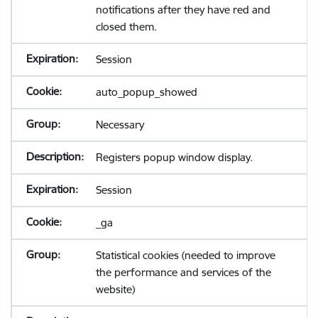
notifications after they have red and
closed them.
Session
auto_popup_showed
Necessary
Registers popup window display.
Session
_ga
Statistical cookies (needed to improve
the performance and services of the
website)