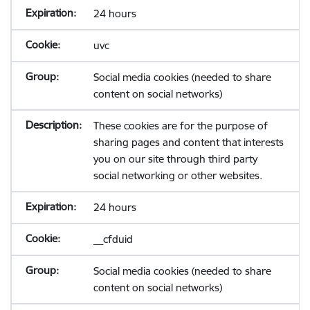
24 hours
uvc
Social media cookies (needed to share
content on social networks)
These cookies are for the purpose of
sharing pages and content that interests
you on our site through third party
social networking or other websites.
24 hours
__cfduid
Social media cookies (needed to share
content on social networks)