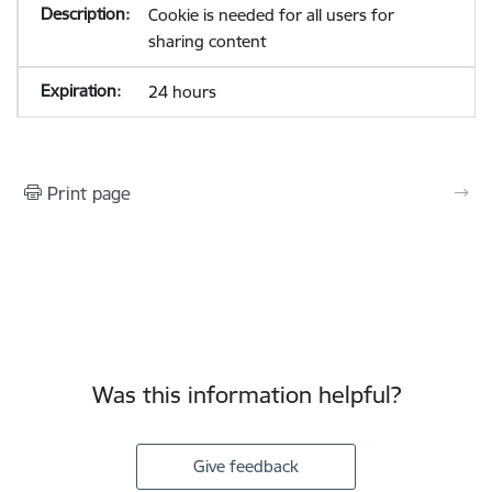
Cookie is needed for all users for
sharing content
24 hours
Print page
Was this information helpful?
Give feedback