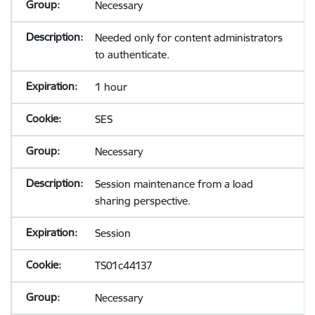
Necessary
Needed only for content administrators
to authenticate.
1 hour
SES
Necessary
Session maintenance from a load
sharing perspective.
Session
TS01c44137
Necessary