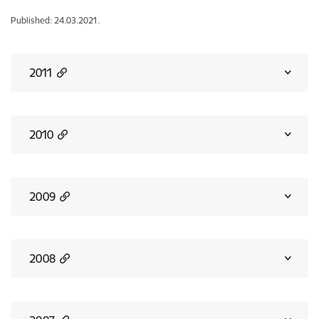
Published: 24.03.2021.
2011
2010
2009
2008