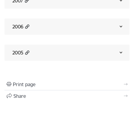
2007
2006
2005
Print page
Share