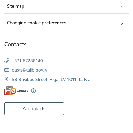
Site map
Changing cookie preferences
Contacts
+371 67288140
E-mail:
pasts@taiib.gov.lv
58 Brivibas Street, Riga, LV-1011, Latvia
All contacts