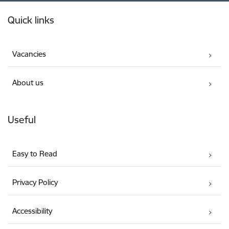
Footer
Quick links
Vacancies
About us
Useful
Easy to Read
Privacy Policy
Accessibility