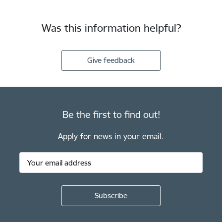
Was this information helpful?
Give feedback
Be the first to find out!
Apply for news in your email.