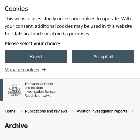
Skip to page content
Cookies
Press
to search
Enter
This website uses strictly necessary cookies to operate. With
your consent, additional cookies may be used in this website
for statistical and social media purposes.
Please select your choice:
Reject
Accept all
Manage cookies
Home
Publications and reviews
Aviation investigation reports
A
Archive