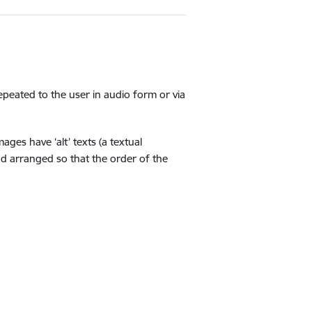
repeated to the user in audio form or via
ges have ‘alt’ texts (a textual
nd arranged so that the order of the