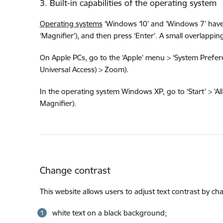
3. Built-in capabilities of the operating system
Operating systems
‘Windows 10’ and ‘Windows 7’ have a 
‘Magnifier’), and then press ‘Enter’. A small overlap
On Apple PCs, go to the ‘Apple’ menu > ‘System Preferen
Universal Access) > Zoom).
In the operating system Windows XP, go to ‘Start’ > ‘All 
Magnifier).
Change contrast
This website allows users to adjust text contrast by c
white text on a black background;