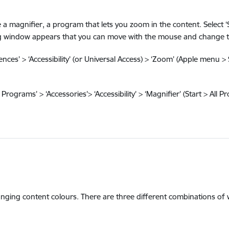
magnifier, a program that lets you zoom in the content. Select ‘Sta
ping window appears that you can move with the mouse and change th
ces’ > ‘Accessibility’ (or Universal Access) > ‘Zoom’ (Apple menu > 
Programs’ > ‘Accessories’> ‘Accessibility’ > ‘Magnifier’ (Start > All P
hanging content colours. There are three different combinations of 