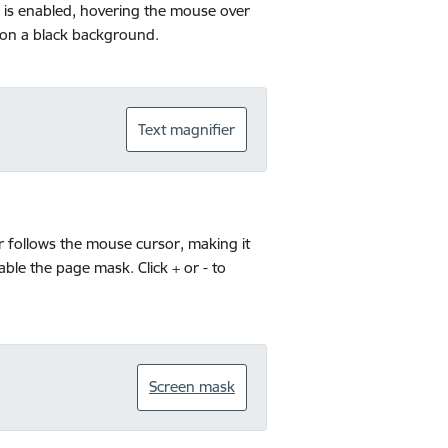
ol is enabled, hovering the mouse over
s on a black background.
Text magnifier
r follows the mouse cursor, making it
sable the page mask. Click + or - to
Screen mask