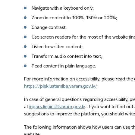
Navigate with a keyboard only;
Zoom in content to 100%, 150% or 200%;
Change contrast;
Use screen readers for the most of the website (in
Listen to written content;
Transform audio content into text;
Read content in plain language.
For more information on accessibility, please read the
https://pieklustamiba.varam.gov.lv/
In case of general questions regarding accessibility, 
at
ingars.liepins@varam.gov.lv
. If you want to find out
suggestions to improve the platform, you should writ
The following information shows how users can use th
website.