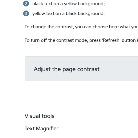
black text on a yellow background;
yellow text on a black background.
To change the contrast, you can choose here what you 
To turn off the contrast mode, press ‘Refresh’ button u
Adjust the page contrast
Visual tools
Text Magnifier