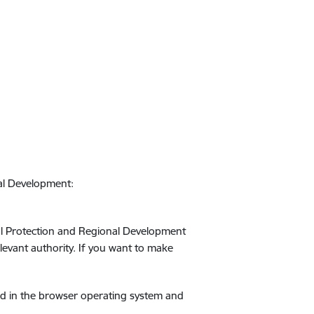
nal Development:
ntal Protection and Regional Development
relevant authority. If you want to make
ed in the browser operating system and