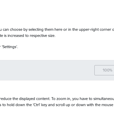
ou can choose by selecting them here or in the upper-right corner o
e is increased to respective size.
‘Settings’.
100%
educe the displayed content. To zoom in, you have to simultaneousl
 is to hold down the ‘Ctrl’ key and scroll up or down with the mouse