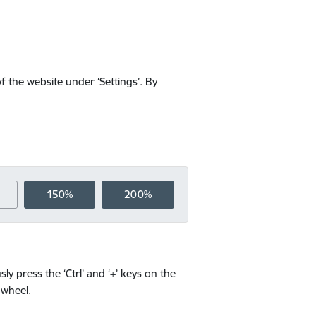
f the website under ‘Settings’. By
150%
200%
y press the ‘Ctrl’ and ‘+’ keys on the
 wheel.