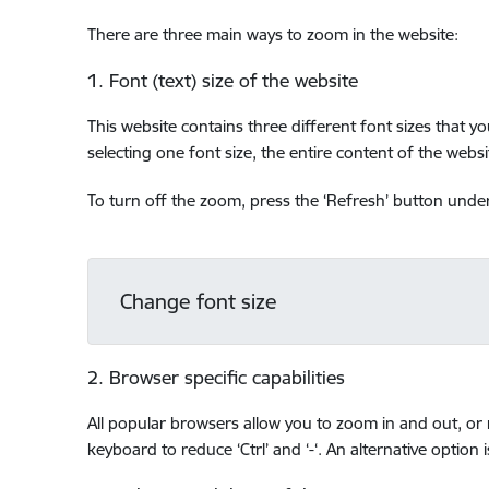
There are three main ways to zoom in the website:
1. Font (text) size of the website
This website contains three different font sizes that y
selecting one font size, the entire content of the websit
To turn off the zoom, press the ‘Refresh’ button under 
Change font size
2. Browser specific capabilities
All popular browsers allow you to zoom in and out, or r
keyboard to reduce ‘Ctrl’ and ‘-‘. An alternative option