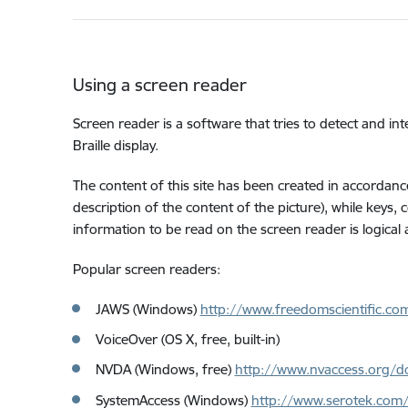
Using a screen reader
Screen reader is a software that tries to detect and int
Braille display.
The content of this site has been created in accordance
description of the content of the picture), while keys,
information to be read on the screen reader is logical
Popular screen readers:
JAWS (Windows)
http://www.freedomscientific.co
VoiceOver (OS X, free, built-in)
NVDA (Windows, free)
http://www.nvaccess.org/d
SystemAccess (Windows)
http://www.serotek.com