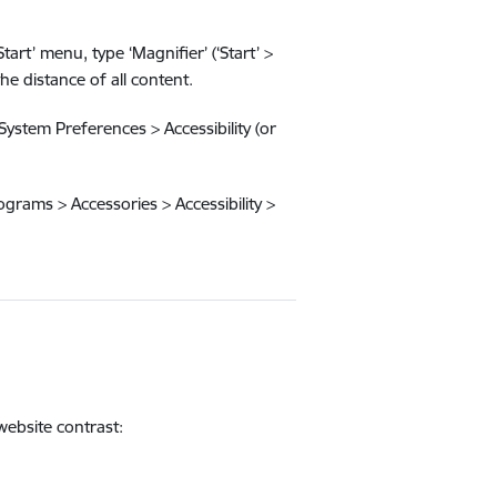
rt’ menu, type ‘Magnifier’ (‘Start’ >
e distance of all content.
System Preferences > Accessibility (or
rograms > Accessories > Accessibility >
website contrast: