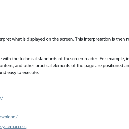
erpret what is displayed on the screen. This interpretation is then 
 with the technical standards of thescreen reader. For example, ima
 content, and other practical elements of the page are positioned a
 and easy to execute.
m/
ownload/
/systemaccess