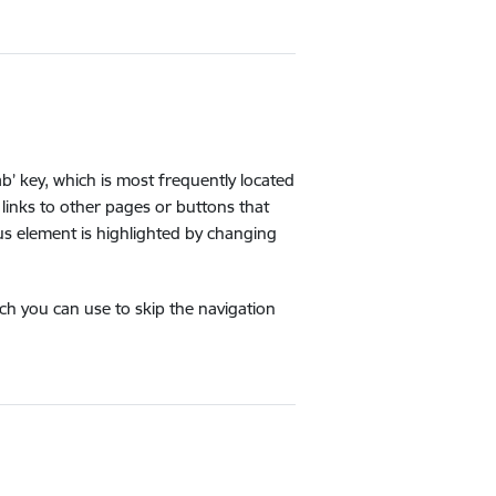
b’ key, which is most frequently located
links to other pages or buttons that
us element is highlighted by changing
ich you can use to skip the navigation