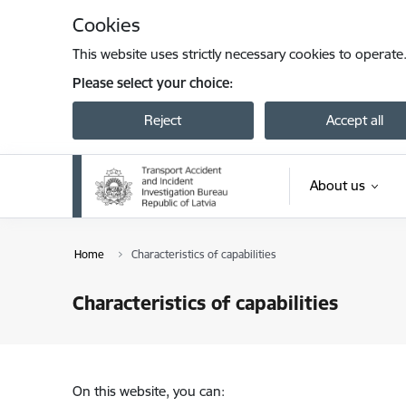
Skip to page content
Cookies
This website uses strictly necessary cookies to operate
Please select your choice:
Reject
Accept all
About us
Home
Characteristics of capabilities
Characteristics of capabilities
On this website, you can: