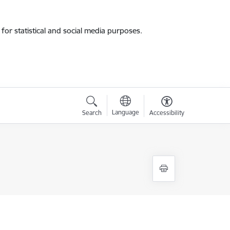
for statistical and social media purposes.
Language
Search
Accessibility