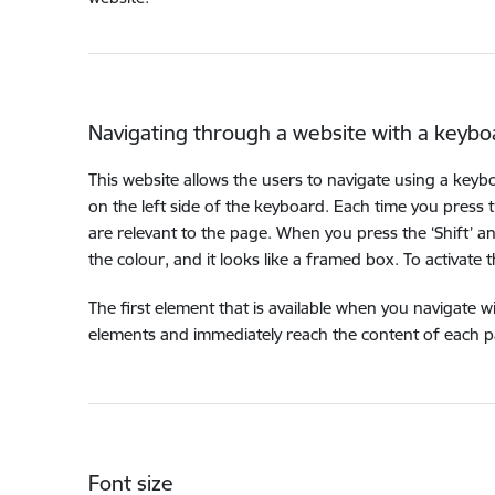
Navigating through a website with a keybo
This website allows the users to navigate using a keyb
on the left side of the keyboard. Each time you press 
are relevant to the page. When you press the ‘Shift’ a
the colour, and it looks like a framed box. To activate this 
The first element that is available when you navigate w
elements and immediately reach the content of each pag
Font size