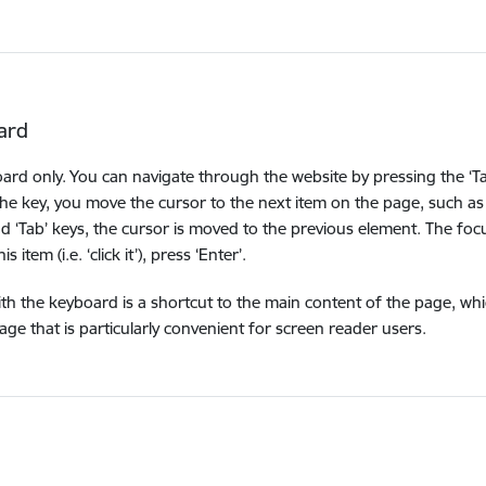
ard
oard only. You can navigate through the website by pressing the ‘Ta
the key, you move the cursor to the next item on the page, such as 
nd ‘Tab’ keys, the cursor is moved to the previous element. The foc
item (i.e. ‘click it’), press ‘Enter’.
ith the keyboard is a shortcut to the main content of the page, wh
e that is particularly convenient for screen reader users.