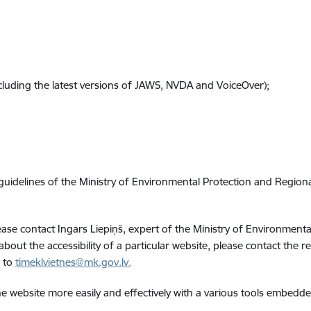
cluding the latest versions of JAWS, NVDA and VoiceOver);
 guidelines of the Ministry of Environmental Protection and Regio
please contact Ingars Liepiņš, expert of the Ministry of Environme
 about the accessibility of a particular website, please contact the 
e to
timeklvietnes@mk.gov.lv.
e website more easily and effectively with a various tools embedd