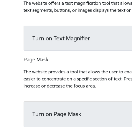
The website offers a text magnification tool that allo
text segments, buttons, or images displays the text or
Turn on Text Magnifier
Page Mask
The website provides a tool that allows the user to en
easier to concentrate on a specific section of text. Pres
increase or decrease the focus area.
Turn on Page Mask