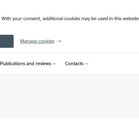
. With your consent, additional cookies may be used in this website 
Manage cookies
Publications and reviews
Contacts