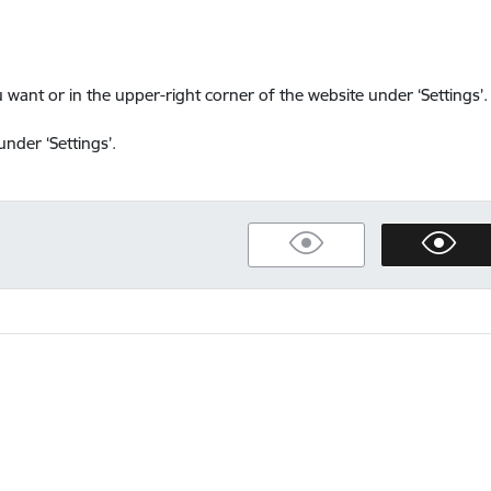
want or in the upper-right corner of the website under ‘Settings’.
nder ‘Settings’.