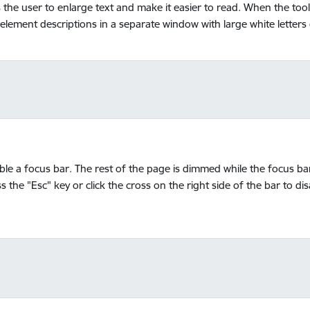
ws the user to enlarge text and make it easier to read. When the to
 element descriptions in a separate window with large white letter
able a focus bar. The rest of the page is dimmed while the focus ba
s the "Esc" key or click the cross on the right side of the bar to di