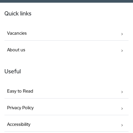
Footer
Quick links
Vacancies
About us
Useful
Easy to Read
Privacy Policy
Accessibility