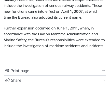
include the investigation of serious railway accidents. These
new functions came into effect on April 1, 2007, at which
time the Bureau also adopted its current name.
Further expansion occurred on June 1, 2011, when, in
accordance with the Law on Maritime Administration and
Marine Safety, the Bureau’s responsibilities were extended to
include the investigation of maritime accidents and incidents.
Print page
Share