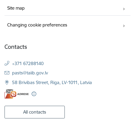
Site map
Changing cookie preferences
Contacts
+371 67288140
E-mail:
pasts@taiib.gov.lv
58 Brivibas Street, Riga, LV-1011, Latvia
All contacts