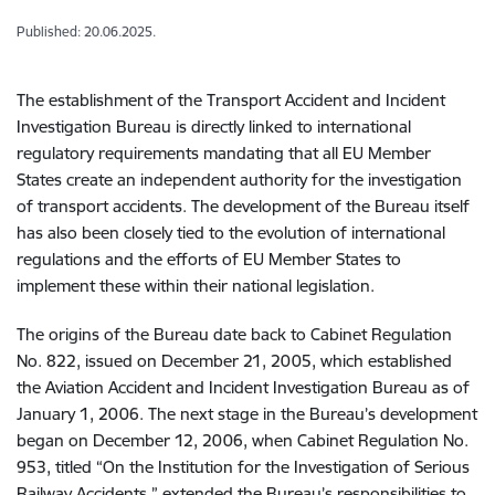
Published: 20.06.2025.
The establishment of the Transport Accident and Incident
Investigation Bureau is directly linked to international
regulatory requirements mandating that all EU Member
States create an independent authority for the investigation
of transport accidents. The development of the Bureau itself
has also been closely tied to the evolution of international
regulations and the efforts of EU Member States to
implement these within their national legislation.
The origins of the Bureau date back to Cabinet Regulation
No. 822, issued on December 21, 2005, which established
the Aviation Accident and Incident Investigation Bureau as of
January 1, 2006. The next stage in the Bureau’s development
began on December 12, 2006, when Cabinet Regulation No.
953, titled “On the Institution for the Investigation of Serious
Railway Accidents,” extended the Bureau’s responsibilities to