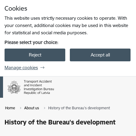
Skip to page content
Cookies
Press
to search
Enter
This website uses strictly necessary cookies to operate. With
your consent, additional cookies may be used in this website
for statistical and social media purposes.
Please select your choice:
Reject
Accept all
Manage cookies
Home
About us
History of the Bureau's development
History of the Bureau's development