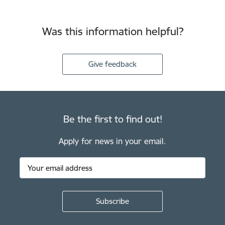
Was this information helpful?
Give feedback
Be the first to find out!
Apply for news in your email.