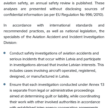
aviation safety, an annual safety review is published. These
analyses are presented without disclosing sources of
confidential information (as per EU Regulation No 996/2010).
In accordance with international standards and
recommended practices, as well as national legislation, the
specialists of the Aviation Accident and Incident Investigation
Division:
Conduct safety investigations of aviation accidents and
serious incidents that occur within Latvia and participate
in investigations abroad that involve Latvian interests. This
includes cases involving aircraft operated, registered,
designed, or manufactured in Latvia.
Ensure that each investigation conducted under Annex 13
is separate from legal or administrative proceedings
aimed at determining guilt or liability, while coordinating
their work with other involved authorities in accordance
with established inter-agency cooperation agreements.