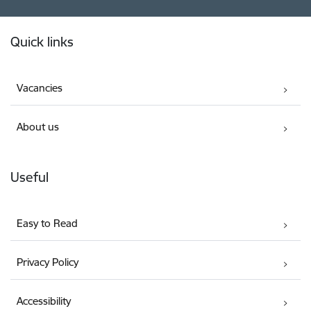
Footer
Quick links
Vacancies
About us
Useful
Easy to Read
Privacy Policy
Accessibility