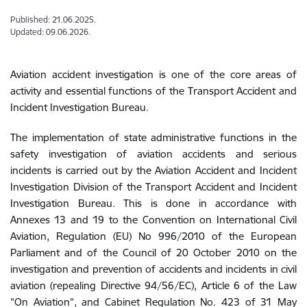
Published: 21.06.2025.
Updated: 09.06.2026.
Aviation accident investigation is one of the core areas of
activity and essential functions of the Transport Accident and
Incident Investigation Bureau.
The implementation of state administrative functions in the
safety investigation of aviation accidents and serious
incidents is carried out by the Aviation Accident and Incident
Investigation Division of the Transport Accident and Incident
Investigation Bureau. This is done in accordance with
Annexes 13 and 19 to the Convention on International Civil
Aviation, Regulation (EU) No 996/2010 of the European
Parliament and of the Council of 20 October 2010 on the
investigation and prevention of accidents and incidents in civil
aviation (repealing Directive 94/56/EC), Article 6 of the Law
"On Aviation", and Cabinet Regulation No. 423 of 31 May