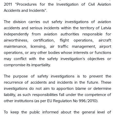
2011 "Procedures for the Investigation of Civil Aviation
Accidents and Incidents".
The division carries out safety investigations of aviation
accidents and serious incidents within the territory of Latvia
independently from aviation authorities responsible for
airworthiness, certification, flight operations, aircraft
maintenance, licensing, air traffic management, airport
operations, or any other bodies whose interests or functions
may conflict with the safety investigation’s objectives or
compromise its impartiality.
The purpose of safety investigations is to prevent the
recurrence of accidents and incidents in the future. These
investigations do not aim to apportion blame or determine
liability, as such responsibilities fall under the competence of
other institutions (as per EU Regulation No 996/2010).
To keep the public informed about the general level of