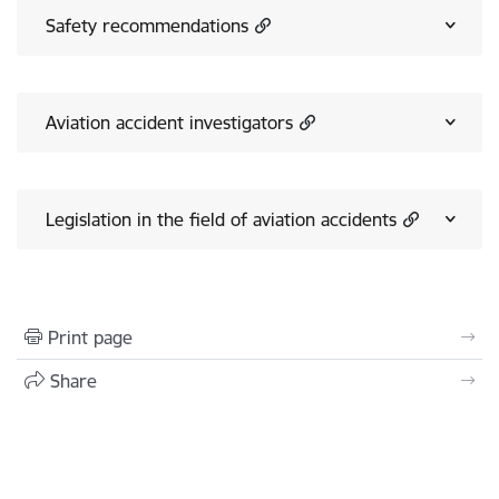
Safety recommendations
Aviation accident investigators
Legislation in the field of aviation accidents
Print page
Share