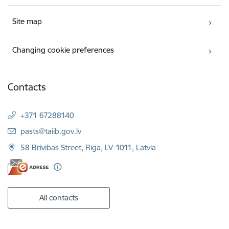
Site map
Changing cookie preferences
Contacts
+371 67288140
E-mail:
pasts@taiib.gov.lv
58 Brivibas Street, Riga, LV-1011, Latvia
All contacts