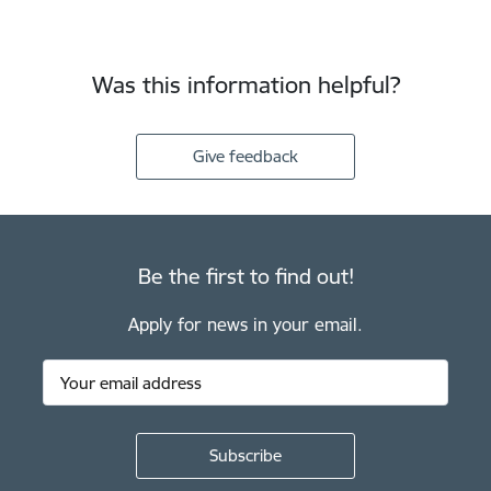
Was this information helpful?
Give feedback
Be the first to find out!
Apply for news in your email.