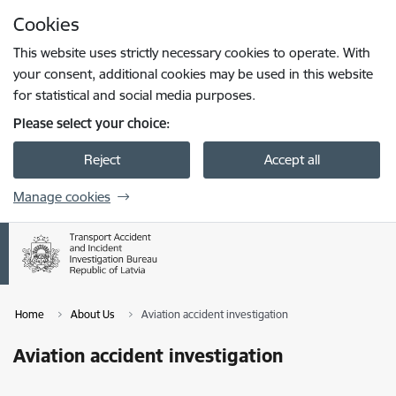
Skip to page content
Cookies
Press
to search
Enter
This website uses strictly necessary cookies to operate. With
your consent, additional cookies may be used in this website
for statistical and social media purposes.
Please select your choice:
Reject
Accept all
Manage cookies
Home
About Us
Aviation accident investigation
Aviation accident investigation