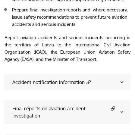
Prepare final investigation reports and, where necessary,
issue safety recommendations to prevent future aviation
accidents and serious incidents.
Report aviation accidents and serious incidents occurring in
the territory of Latvia to the International Civil Aviation
Organization (ICAO), the European Union Aviation Safety
Agency (EASA), and the Minister of Transport.
Accident notification information
Final reports on aviation accident
investigation