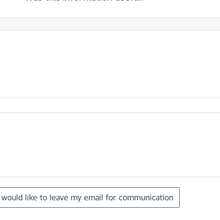
I would like to leave my email for communication