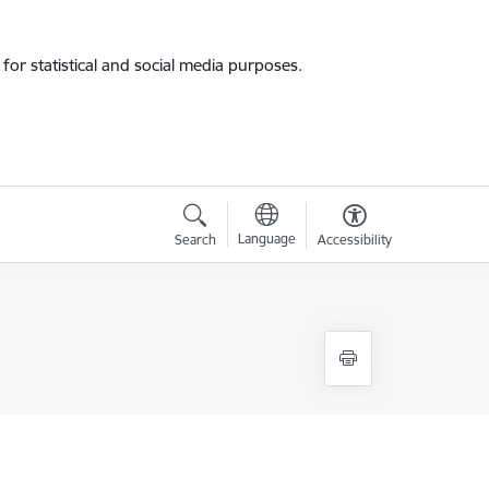
for statistical and social media purposes.
Language
Search
Accessibility