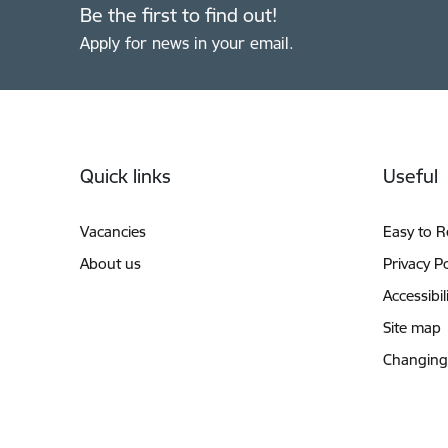
Be the first to find out!
Apply for news in your email.
Footer
Quick links
Useful
Vacancies
Easy to 
About us
Privacy Po
Accessibil
Site map
Changing