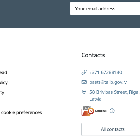
Contacts
Read
+371 67288140
E-mail:
pasts@taiib.gov.lv
licy
58 Brivibas Street, Riga
ity
Latvia
 cookie preferences
All contacts