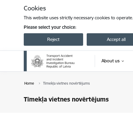
Skip to page content
Cookies
This website uses strictly necessary cookies to operate
Please select your choice:
Reject
Accept all
About us
Home
Tīmekļa vietnes novērtējums
Tīmekļa vietnes novērtējums