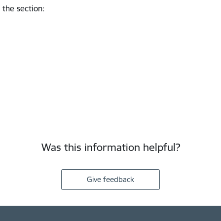
 the section
:
Was this information helpful?
Give feedback