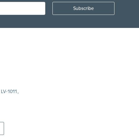
, LV-1011,