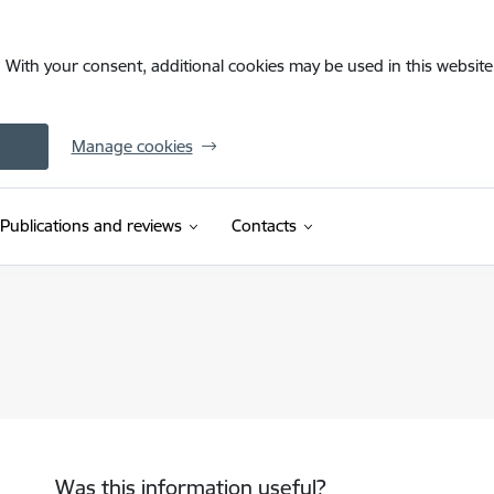
. With your consent, additional cookies may be used in this website 
Manage cookies
Publications and reviews
Contacts
Was this information useful?