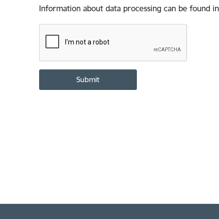
Information about data processing can be found in