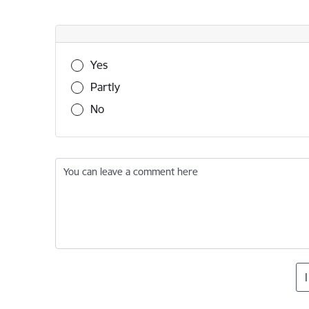
Was this information useful?
Yes
Partly
No
You can leave a comment here