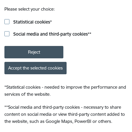
Please select your choice:
Statistical cookies
*
Social media and third-party cookies
**
Reject
Accept the selected cookies
*
Statistical cookies - needed to improve the performance and
services of the website.
**
Social media and third-party cookies - necessary to share
content on social media or view third-party content added to
the website, such as Google Maps, PowerBI or others.