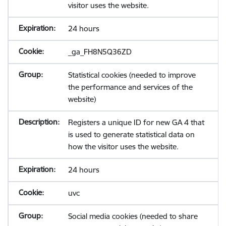
visitor uses the website.
24 hours
_ga_FH8N5Q36ZD
Statistical cookies (needed to improve
the performance and services of the
website)
Registers a unique ID for new GA 4 that
is used to generate statistical data on
how the visitor uses the website.
24 hours
uvc
Social media cookies (needed to share