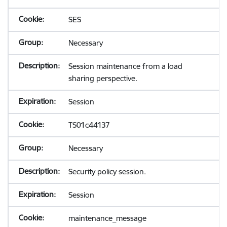
SES
Necessary
Session maintenance from a load
sharing perspective.
Session
TS01c44137
Necessary
Security policy session.
Session
maintenance_message