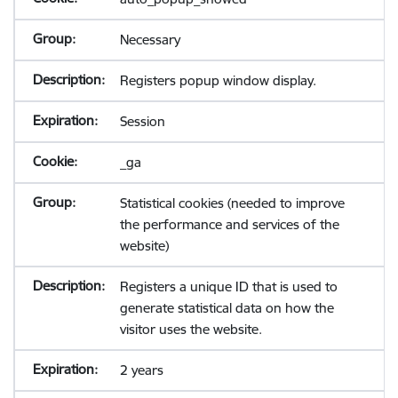
Necessary
Registers popup window display.
Session
_ga
Statistical cookies (needed to improve
the performance and services of the
website)
Registers a unique ID that is used to
generate statistical data on how the
visitor uses the website.
2 years