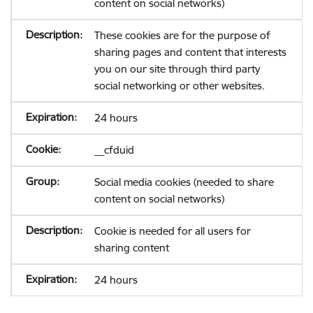
content on social networks)
These cookies are for the purpose of
sharing pages and content that interests
you on our site through third party
social networking or other websites.
24 hours
__cfduid
Social media cookies (needed to share
content on social networks)
Cookie is needed for all users for
sharing content
24 hours