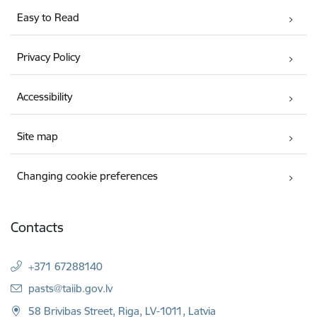
Easy to Read
Privacy Policy
Accessibility
Site map
Changing cookie preferences
Contacts
+371 67288140
E-mail:
pasts@taiib.gov.lv
58 Brivibas Street, Riga, LV-1011, Latvia