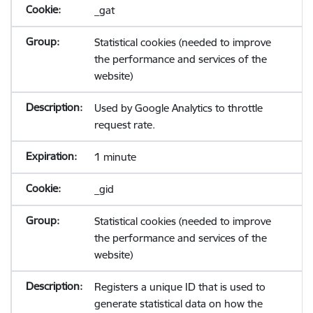
_gat
Statistical cookies (needed to improve
the performance and services of the
website)
Used by Google Analytics to throttle
request rate.
1 minute
_gid
Statistical cookies (needed to improve
the performance and services of the
website)
Registers a unique ID that is used to
generate statistical data on how the