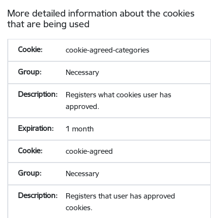
More detailed information about the cookies
that are being used
cookie-agreed-categories
Necessary
Registers what cookies user has
approved.
1 month
cookie-agreed
Necessary
Registers that user has approved
cookies.