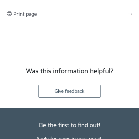
Print page
Was this information helpful?
Give feedback
Be the first to find out!
Apply for news in your email.