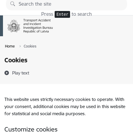
Skip to page content
Press
to search
Enter
Home
Cookies
Cookies
Play text
This website uses strictly necessary cookies to operate. With
your consent, additional cookies may be used in this website
for statistical and social media purposes.
Customize cookies