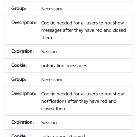
Necessary
Cookie needed for all users to not show
messages after they have red and closed
them.
Session
notification_messages
Necessary
Cookie needed for all users to not show
notifications after they have red and
closed them.
Session
auto_popup_showed