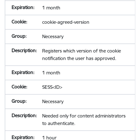
1 month
cookie-agreed-version
Necessary
Registers which version of the cookie
notification the user has approved.
1 month
SESS<ID>
Necessary
Needed only for content administrators
to authenticate.
1 hour