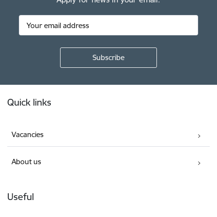
Footer
Quick links
Vacancies
About us
Useful