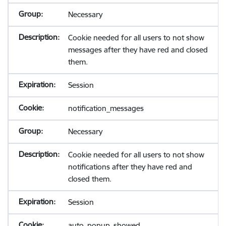
Necessary
Cookie needed for all users to not show
messages after they have red and closed
them.
Session
notification_messages
Necessary
Cookie needed for all users to not show
notifications after they have red and
closed them.
Session
auto_popup_showed