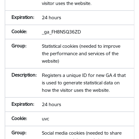
visitor uses the website.
24 hours
_ga_FH8N5Q36ZD
Statistical cookies (needed to improve
the performance and services of the
website)
Registers a unique ID for new GA 4 that
is used to generate statistical data on
how the visitor uses the website.
24 hours
uvc
Social media cookies (needed to share