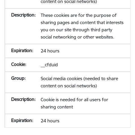
content on social networks)
These cookies are for the purpose of
sharing pages and content that interests
you on our site through third party
social networking or other websites.
24 hours
__cfduid
Social media cookies (needed to share
content on social networks)
Cookie is needed for all users for
sharing content
24 hours