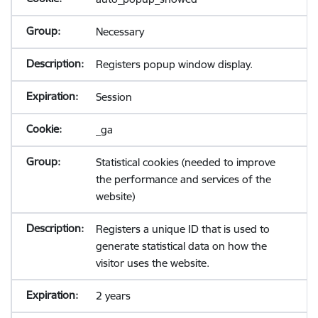
Necessary
Registers popup window display.
Session
_ga
Statistical cookies (needed to improve
the performance and services of the
website)
Registers a unique ID that is used to
generate statistical data on how the
visitor uses the website.
2 years