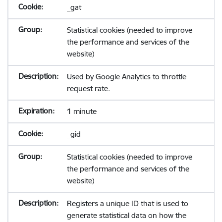
_gat
Statistical cookies (needed to improve
the performance and services of the
website)
Used by Google Analytics to throttle
request rate.
1 minute
_gid
Statistical cookies (needed to improve
the performance and services of the
website)
Registers a unique ID that is used to
generate statistical data on how the