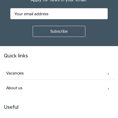
Footer
Quick links
Vacancies
About us
Useful