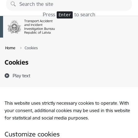
Skip to page content
Press
to search
Enter
Home
Cookies
Cookies
Play text
This website uses strictly necessary cookies to operate. With
your consent, additional cookies may be used in this website
for statistical and social media purposes.
Customize cookies