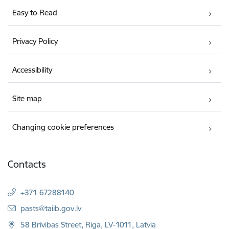
Easy to Read
Privacy Policy
Accessibility
Site map
Changing cookie preferences
Contacts
+371 67288140
E-mail:
pasts@taiib.gov.lv
58 Brivibas Street, Riga, LV-1011, Latvia