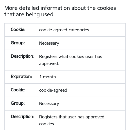
More detailed information about the cookies
that are being used
cookie-agreed-categories
Necessary
Registers what cookies user has
approved.
1 month
cookie-agreed
Necessary
Registers that user has approved
cookies.