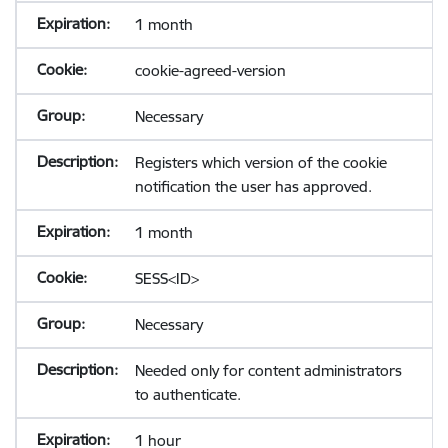
1 month
cookie-agreed-version
Necessary
Registers which version of the cookie
notification the user has approved.
1 month
SESS<ID>
Necessary
Needed only for content administrators
to authenticate.
1 hour