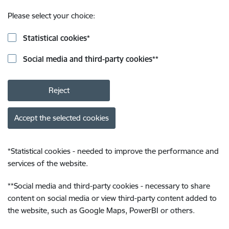
Please select your choice:
Statistical cookies
*
Social media and third-party cookies
**
Reject
Accept the selected cookies
*
Statistical cookies - needed to improve the performance and
services of the website.
**
Social media and third-party cookies - necessary to share
content on social media or view third-party content added to
the website, such as Google Maps, PowerBI or others.