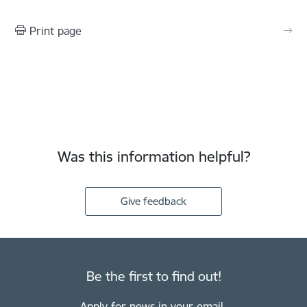
Print page
Was this information helpful?
Give feedback
Be the first to find out!
Apply for news in your email.