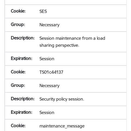
SES
Necessary
Session maintenance from a load
sharing perspective.
Session
TS01c44137
Necessary
Security policy session.
Session
maintenance_message